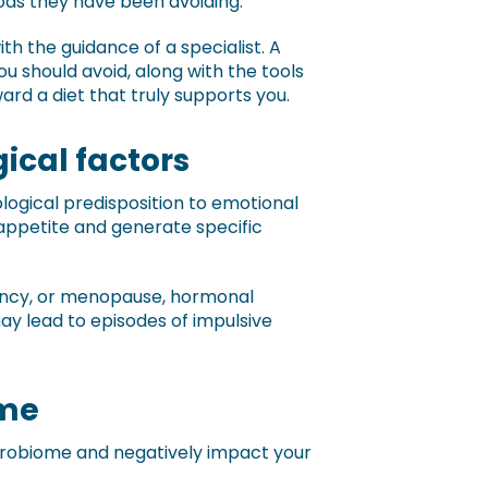
ods they have been avoiding.
with the guidance of a specialist. A
ou should avoid, along with the tools
rd a diet that truly supports you.
ical factors
ogical predisposition to emotional
 appetite and generate specific
nancy, or menopause, hormonal
ay lead to episodes of impulsive
ome
crobiome and negatively impact your