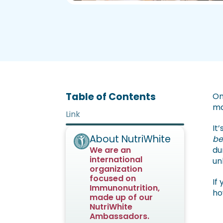
Table of Contents
On
ma
Link
It
About NutriWhite
be
We are an
du
international
un
organization
focused on
If
Immunonutrition,
ho
made up of our
NutriWhite
Ambassadors.