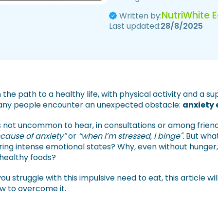
NutriWhite 
Written by:
Last updated:
28/8/2025
 the path to a healthy life, with physical activity and a su
ny people encounter an unexpected obstacle:
anxiety 
’s not uncommon to hear, in consultations or among friend
cause of anxiety”
or
“when I’m stressed, I binge".
But what
ring intense emotional states? Why, even without hunger, 
healthy foods?
 you struggle with this impulsive need to eat, this article w
w to overcome it.