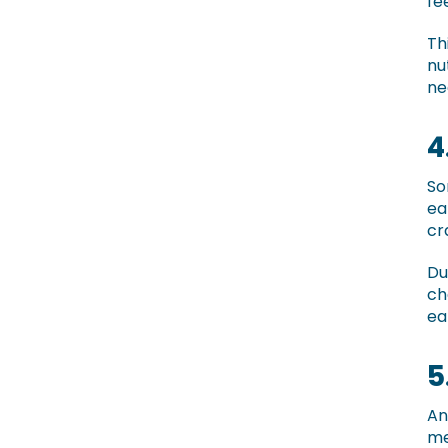
fe
Th
nu
ne
4
So
ea
cr
Du
ch
ea
5
An
me