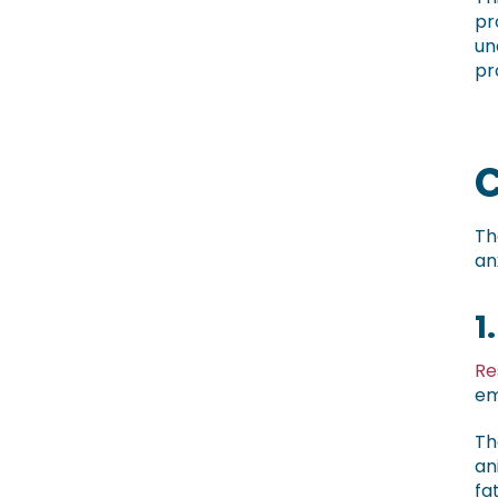
pr
un
pr
C
Th
an
1
Re
em
Th
an
fa