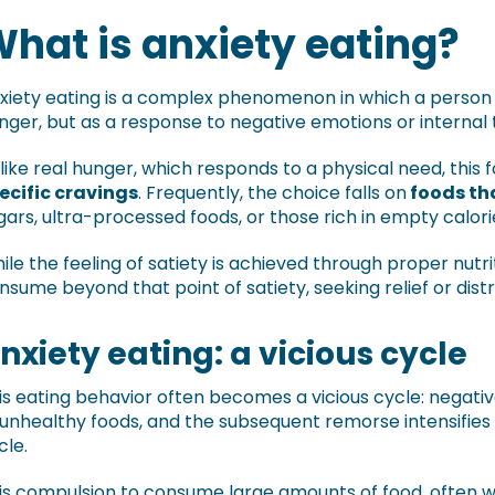
hat is anxiety eating?
xiety eating is a complex phenomenon in which a person ea
nger, but as a response to negative emotions or internal 
like real hunger, which responds to a physical need, this 
ecific cravings
. Frequently, the choice falls on
foods th
gars, ultra-processed foods, or those rich in empty calori
ile the feeling of satiety is achieved through proper nutri
nsume beyond that point of satiety, seeking relief or distr
nxiety eating: a vicious cycle
is eating behavior often becomes a vicious cycle: negat
 unhealthy foods, and the subsequent remorse intensifies
cle.
is compulsion to consume large amounts of food, often wi