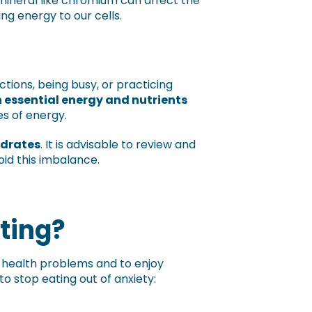
l mineral like chromium can affect the
ing energy to our cells.
tions, being busy, or practicing
 essential energy and nutrients
es of energy.
ydrates
. It is advisable to review and
oid this imbalance.
ting?
m health problems and to enjoy
 stop eating out of anxiety: