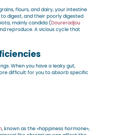
rains, flours, and dairy, your intestine
o digest, and their poorly digested
ota, mainly candida (
Doureradjou
nd reproduce. A vicious cycle that
ficiencies
ings. When you have a leaky gut,
 difficult for you to absorb specific
n
, known as the «happiness hormone»,