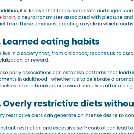
 addition, it is known that foods rich in fats and sugars can
e brain
, a neurotransmitter associated with pleasure an
lief from these emotions, creating a cycle in which food i
. Learned eating habits
 live in a society that, from childhood, teaches us to asso
cialization, or reward.
ese early associations can establish patterns that lead u
ments in adulthood—whether it’s to celebrate a promoti
rselves after a breakup, or reward ourselves after a long
. Overly restrictive diets with
ry restrictive diets can generate an intense desire to co
nstant restriction and excessive self-control can lead to