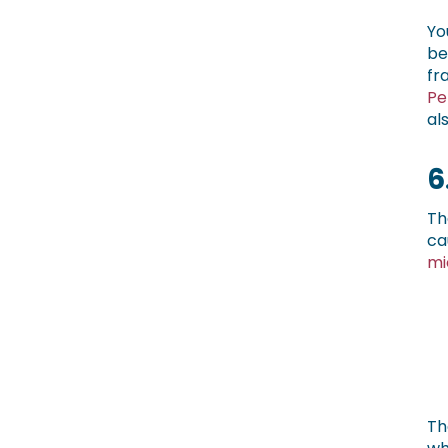
Yo
be
fr
Pe
al
6
Th
ca
mi
Th