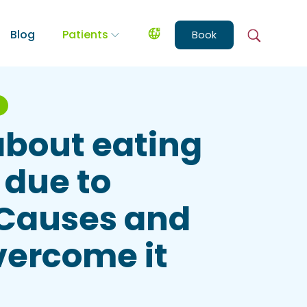
Blog
Patients
Book
about eating
 due to
 Causes and
vercome it