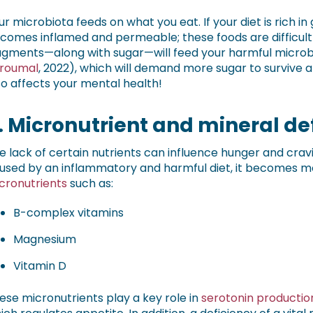
ur microbiota feeds on what you eat. If your diet is rich in g
comes inflamed and permeable; these foods are difficult t
agments—along with sugar—will feed your harmful microbi
roumal
, 2022), which will demand more sugar to survive a
so affects your mental health!
. Micronutrient and mineral de
e lack of certain nutrients can influence hunger and crav
used by an inflammatory and harmful diet, it becomes more
cronutrients
such as:
B-complex vitamins
Magnesium
Vitamin D
ese micronutrients play a key role in
serotonin productio