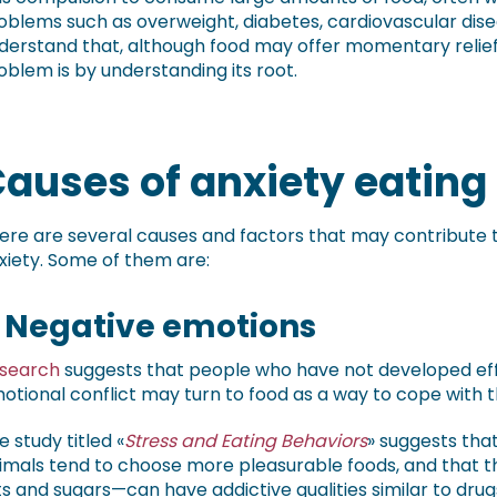
oblems such as overweight, diabetes, cardiovascular disea
derstand that, although food may offer momentary relief
oblem is by understanding its root.
auses of anxiety eating
ere are several causes and factors that may contribute to
xiety. Some of them are:
. Negative emotions
search
suggests that people who have not developed effe
otional conflict may turn to food as a way to cope with t
e study titled «
Stress and Eating Behaviors
» suggests tha
imals tend to choose more pleasurable foods, and that t
ts and sugars—can have addictive qualities similar to drug