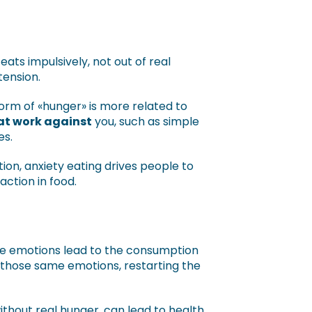
ts impulsively, not out of real
tension.
form of «hunger» is more related to
at work against
you, such as simple
es.
tion, anxiety eating drives people to
action in food.
ive emotions lead to the consumption
 those same emotions, restarting the
thout real hunger, can lead to health