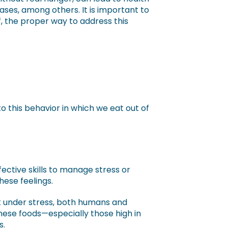
ses, among others. It is important to
, the proper way to address this
 this behavior in which we eat out of
ctive skills to manage stress or
hese feelings.
t under stress, both humans and
hese foods—especially those high in
s.