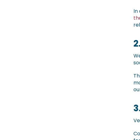
In
th
re
2
We
so
Th
mo
ou
3
Ve
Co