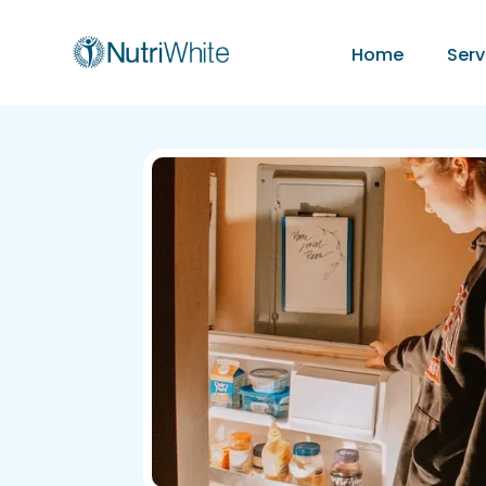
Home
Serv