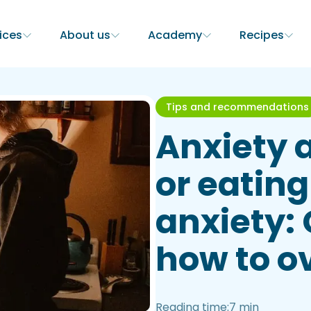
ices
About us
Academy
Recipes
Tips and recommendations
Anxiety 
or eating
anxiety:
how to o
Reading time:
7 min