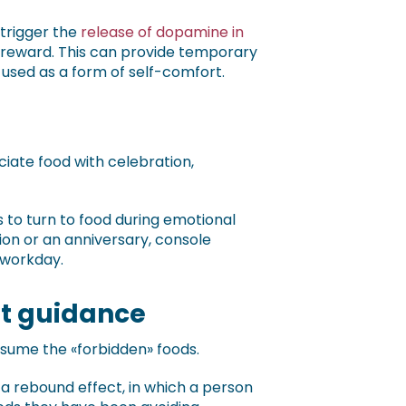
 trigger the
release of dopamine in
d reward. This can provide temporary
s used as a form of self-comfort.
ciate food with celebration,
s to turn to food during emotional
on or an anniversary, console
 workday.
out guidance
nsume the «forbidden» foods.
 a rebound effect, in which a person