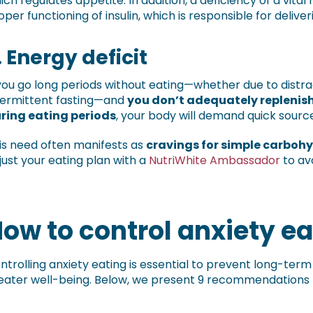
ich regulates appetite. In addition, a deficiency of a vita
oper functioning of insulin, which is responsible for deliver
.
Energy deficit
 you go long periods without eating—whether due to distrac
termittent fasting—and
you don’t adequately replenish
ring eating periods
, your body will demand quick sourc
is need often manifests as
cravings for simple carboh
just your eating plan with a
NutriWhite Ambassador
to av
ow to control anxiety ea
ntrolling anxiety eating is essential to prevent long-ter
eater well-being. Below, we present 9 recommendations to