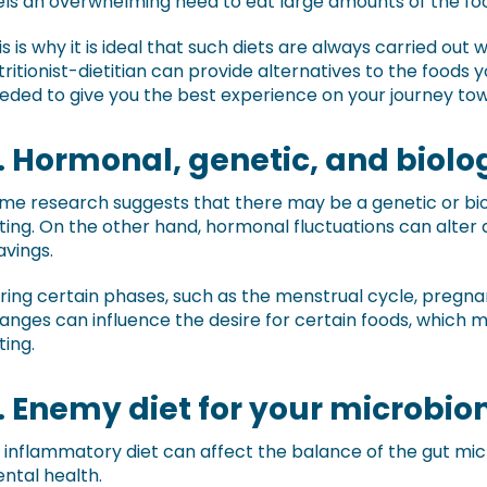
els an overwhelming need to eat large amounts of the fo
is is why it is ideal that such diets are always carried out 
tritionist-dietitian can provide alternatives to the foods y
eded to give you the best experience on your journey towa
. Hormonal, genetic, and biolog
me research suggests that there may be a genetic or biol
ting. On the other hand, hormonal fluctuations can alter
avings.
ring certain phases, such as the menstrual cycle, preg
anges can influence the desire for certain foods, which m
ting.
. Enemy diet for your microbi
 inflammatory diet can affect the balance of the gut mi
ntal health.