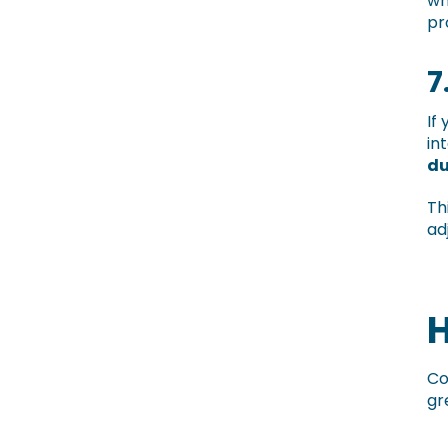
wh
pr
7
If
in
du
Th
ad
H
Co
gr