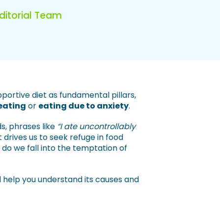
Editorial Team
pportive diet as fundamental pillars,
eating
or
eating due to anxiety
.
s, phrases like
“I ate uncontrollably
 drives us to seek refuge in food
do we fall into the temptation of
ill help you understand its causes and