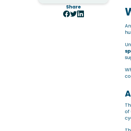
Share
W
An
hu
Un
sp
su
Wh
co
A
Th
of
cy
Th