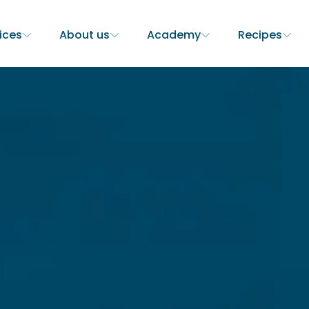
ices
About us
Academy
Recipes