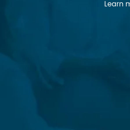
Learn m