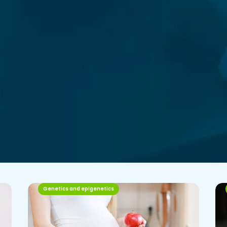
Genetics and epigenetics