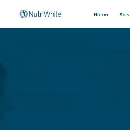
Home
Serv