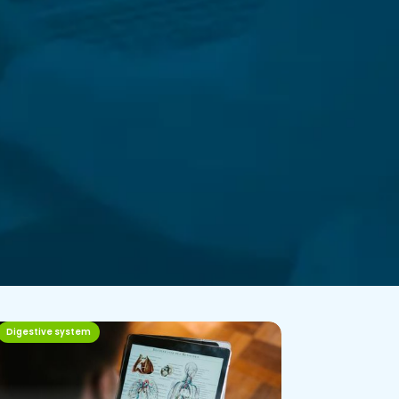
Digestive system