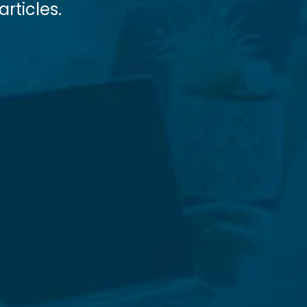
rticles.