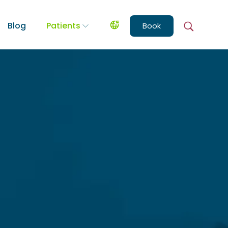
Blog
Patients
Book