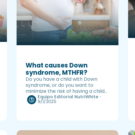
What causes Down
syndrome, MTHFR?
Do you have a child with Down
syndrome, or do you want to
minimize the risk of having a child
with Down syndrome? This
Equipo Editorial NutriWhite
•
9/1/2025
information may help you.