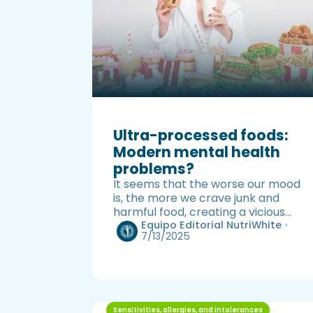
Ultra-processed foods:
Modern mental health
problems?
It seems that the worse our mood
is, the more we crave junk and
harmful food, creating a vicious
cycle.
Equipo Editorial NutriWhite
•
7/13/2025
Sensitivities, allergies, and intolerances