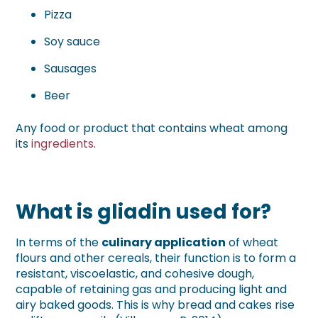
Pizza
Soy sauce
Sausages
Beer
Any food or product that contains wheat among
its
ingredients
.
What is gliadin used for?
In terms of the
culinary application
of wheat
flours and other cereals, their function is to form a
resistant, viscoelastic, and cohesive dough,
capable of retaining gas and producing light and
airy baked goods. This is why bread and cakes rise