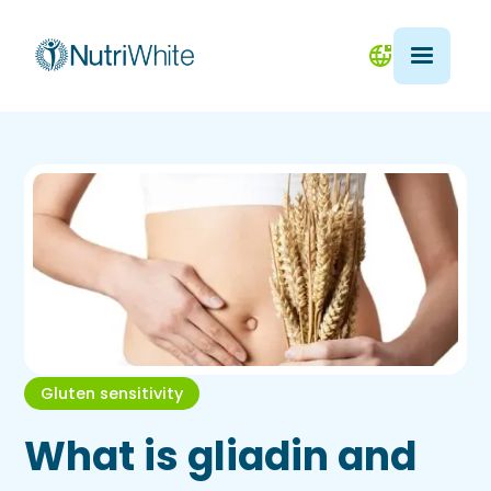
Gluten sensitivity
What is gliadin and