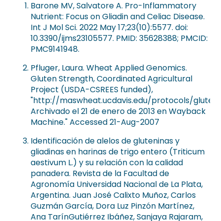
Barone MV, Salvatore A. Pro-Inflammatory
Nutrient: Focus on Gliadin and Celiac Disease.
Int J Mol Sci. 2022 May 17;23(10):5577. doi:
10.3390/ijms23105577. PMID: 35628388; PMCID:
PMC9141948.
Pfluger, Laura. Wheat Applied Genomics.
Gluten Strength, Coordinated Agricultural
Project (USDA-CSREES funded),
"http://maswheat.ucdavis.edu/protocols/gluten
Archivado el 21 de enero de 2013 en Wayback
Machine." Accessed 21-Aug-2007
Identificación de alelos de gluteninas y
gliadinas en harinas de trigo entero (Triticum
aestivum L.) y su relación con la calidad
panadera. Revista de la Facultad de
Agronomía Universidad Nacional de La Plata,
Argentina. Juan José Calixto Muñoz, Carlos
Guzmán García, Dora Luz Pinzón Martínez,
Ana TarínGutiérrez Ibáñez, Sanjaya Rajaram,