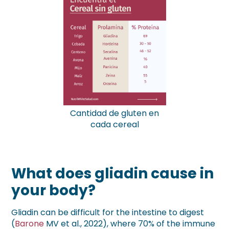
Cantidad de gluten en
cada cereal
What does gliadin cause in
your body?
Gliadin can be difficult for the intestine to digest
(
Barone
MV et al., 2022), where 70% of the immune