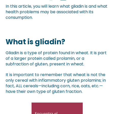
In this article, you will learn what gliadin is and what
health problems may be associated with its
consumption.
What is gliadin?
Gliadin is a type of protein found in wheat. It is part
of a larger protein called prolamin, or a
subfraction of gluten, present in wheat.
It is important to remember that wheat is not the
only cereal with inflammatory gluten prolamins; in
fact, ALL cereals—including corn, rice, oats, etc.—
have their own type of gluten fraction.