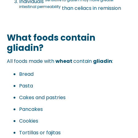
Individuals
intestinal permeability
than celiacs in remission
What foods contain
gliadin?
All foods made with
wheat
contain
gliadin
:
Bread
Pasta
Cakes and pastries
Pancakes
Cookies
Tortillas or fajitas