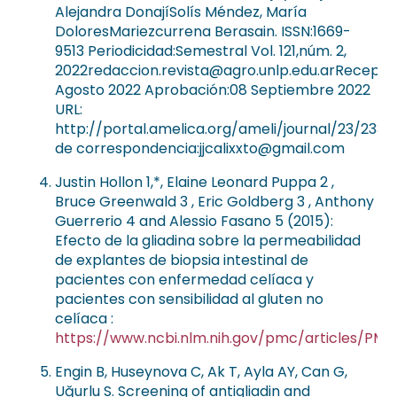
Alejandra DonajíSolís Méndez, María
DoloresMariezcurrena Berasain. ISSN:1669-
9513 Periodicidad:Semestral Vol. 121,núm. 2,
2022redaccion.revista@agro.unlp.edu.arRecepció
Agosto 2022 Aprobación:08 Septiembre 2022
URL:
http://portal.amelica.org/ameli/journal/23/2336
de correspondencia:jjcalixxto@gmail.com
Justin Hollon 1,*, Elaine Leonard Puppa 2 ,
Bruce Greenwald 3 , Eric Goldberg 3 , Anthony
Guerrerio 4 and Alessio Fasano 5 (2015):
Efecto de la gliadina sobre la permeabilidad
de explantes de biopsia intestinal de
pacientes con enfermedad celíaca y
pacientes con sensibilidad al gluten no
celíaca :
https://www.ncbi.nlm.nih.gov/pmc/articles/PM
Engin B, Huseynova C, Ak T, Ayla AY, Can G,
Uğurlu S. Screening of antigliadin and