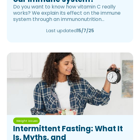
Do you want to know how vitamin C really
works? We explain its effect on the immune
system through an immunonutrition
approach.
Last updated
15/7/25
Weight issues
Intermittent Fasting: What It
Is, Myths, and