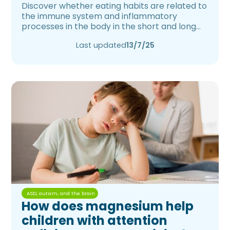
Discover whether eating habits are related to
the immune system and inflammatory
processes in the body in the short and long
term.
Last updated
13/7/25
ASD, autism, and the brain
How does magnesium help
children with attention