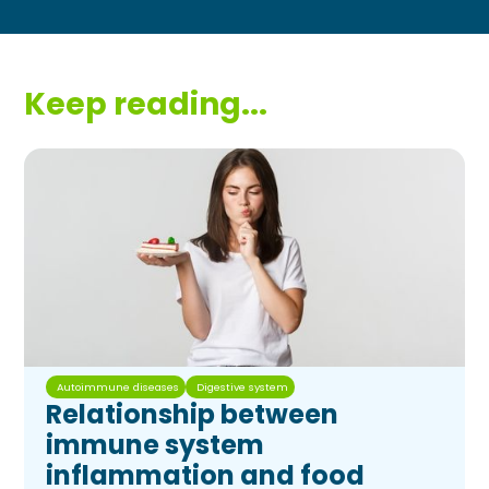
Keep reading...
Autoimmune diseases
Digestive system
Relationship between
immune system
inflammation and food