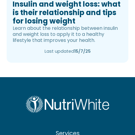
Insulin and weight loss: what
is their relationship and tips
for losing weight
Learn about the relationship between insulin
and weight loss to apply it to a healthy
lifestyle that improves your health.
Last updated
15/7/25
Services