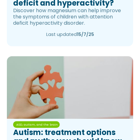
deficit and hyperactivity?
Discover how magnesium can help improve
the symptoms of children with attention
deficit hyperactivity disorder.
Last updated
15/7/25
ASD, autism, and the brain
Autism: treatment options