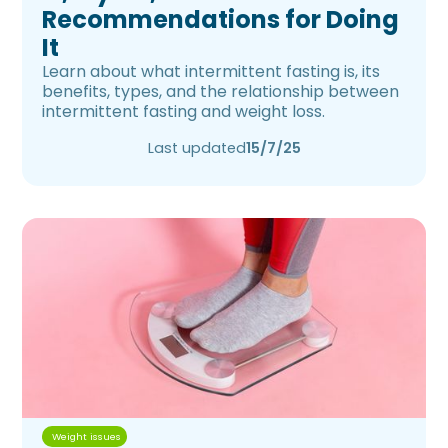
Recommendations for Doing
It
Learn about what intermittent fasting is, its
benefits, types, and the relationship between
intermittent fasting and weight loss.
Last updated
15/7/25
Weight issues