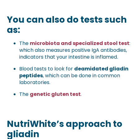
You can also do tests such
as:
The
microbiota and specialized stool test
:
which also measures positive IgA antibodies,
indicators that your intestine is inflamed.
Blood tests to look for
deamidated gliadin
peptides
, which can be done in common
laboratories.
The
genetic gluten test
.
NutriWhite’s approach to
gliadin