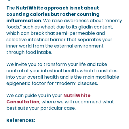
The
NutriWhite approach is not about
counting calories but rather counting
inflammation
. We raise awareness about “enemy
foods,” such as wheat due to its gliadin content,
which can break that semi-permeable and
selective intestinal barrier that separates your
inner world from the external environment
through food intake.
We invite you to transform your life and take
control of your intestinal health, which translates
into your overall health and is the main modifiable
epigenetic factor for “modern” diseases.
We can guide you in your
NutriWhite
Consultation
, where we will recommend what
best suits your particular case.
References: