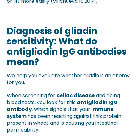
or lift more easily (Villanueva R, 2014).
Diagnosis of gliadin
sensitivity: What do
antigliadin IgG antibodies
mean?
We help you evaluate whether gliadin is an enemy
for you.
When screening for
celiac disease
and doing
blood tests, you look for this
antigliadin IgG
antibody
, which signals that your
immune
system
has been reacting against this protein
present in wheat and is causing you intestinal
permeability.