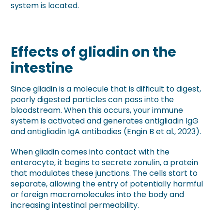
system is located.
Effects of gliadin on the
intestine
Since gliadin is a molecule that is difficult to digest,
poorly digested particles can pass into the
bloodstream. When this occurs, your immune
system is activated and generates antigliadin IgG
and antigliadin IgA antibodies (Engin B et al., 2023).
When gliadin comes into contact with the
enterocyte, it begins to secrete zonulin, a protein
that modulates these junctions. The cells start to
separate, allowing the entry of potentially harmful
or foreign macromolecules into the body and
increasing intestinal permeability.