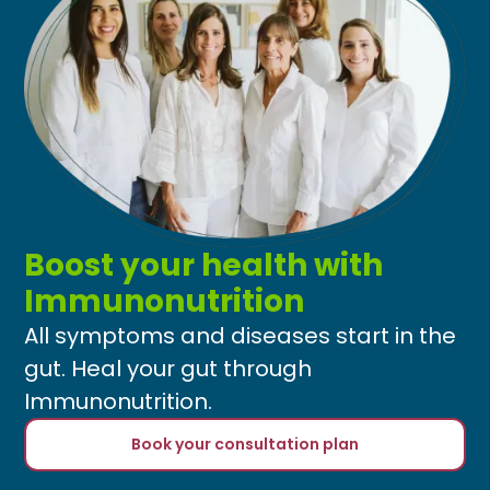
Boost your health with
Immunonutrition
All symptoms and diseases start in the
gut. Heal your gut through
Immunonutrition.
Book your consultation plan