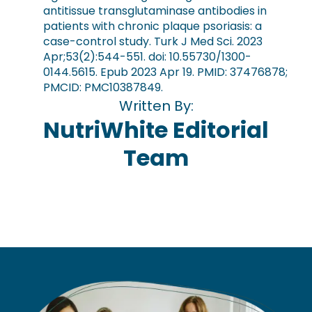
antitissue transglutaminase antibodies in
patients with chronic plaque psoriasis: a
case-control study. Turk J Med Sci. 2023
Apr;53(2):544-551. doi: 10.55730/1300-
0144.5615. Epub 2023 Apr 19. PMID: 37476878;
PMCID: PMC10387849.
Written By:
NutriWhite Editorial
Team