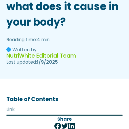
what does it cause in
your body?
Reading time:
4 min
Written by:
NutriWhite Editorial Team
Last updated:
1/9/2025
Table of Contents
Link
Share