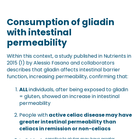
Consumption of gliadin
with intestinal
permeability
Within this context, a study published in Nutrients in
2015 (1) by Alessio Fasano and collaborators
describes that gliadin affects intestinal barrier
function, increasing permeability, confirming that:
ALL
individuals, after being exposed to gliadin
= gluten, showed an increase in intestinal
permeability
People with
active celiac disease may have
greater intestinal permeability than
celiacs in remission or non-celiacs
sensitive to gluten may have greater