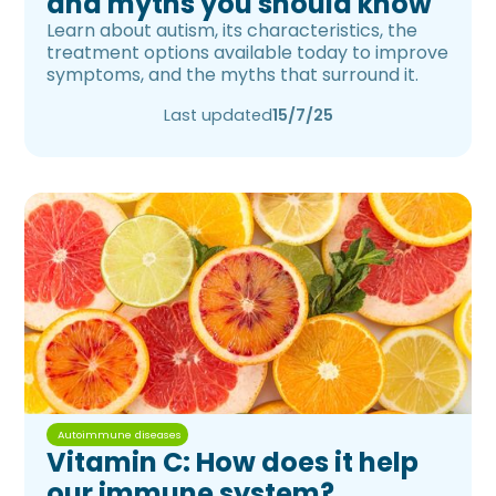
and myths you should know
Learn about autism, its characteristics, the
treatment options available today to improve
symptoms, and the myths that surround it.
Last updated
15/7/25
Autoimmune diseases
Vitamin C: How does it help
our immune system?