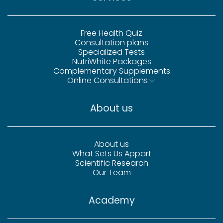
Free Health Quiz
Consultation plans
Specialized Tests
NutriWhite Packages
Complementary Supplements
Online Consultations
About us
About us
What Sets Us Appart
Scientific Research
Our Team
Academy