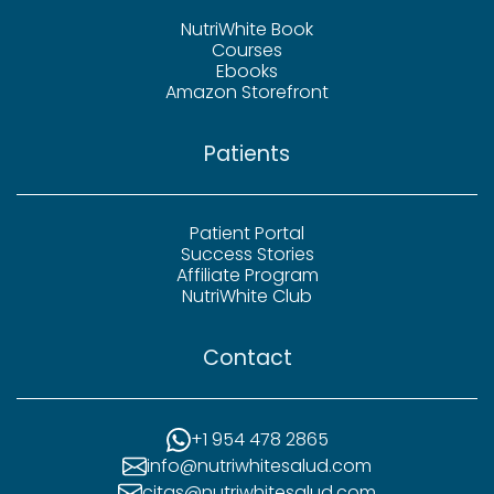
NutriWhite Book
Courses
Ebooks
Amazon Storefront
Patients
Patient Portal
Success Stories
Affiliate Program
NutriWhite Club
Contact
+1 954 478 2865
info@nutriwhitesalud.com
citas@nutriwhitesalud.com