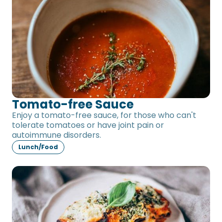
Tomato-free Sauce
Enjoy a tomato-free sauce, for those who can't
tolerate tomatoes or have joint pain or
autoimmune disorders.
Lunch/Food
Eggplant Gratin