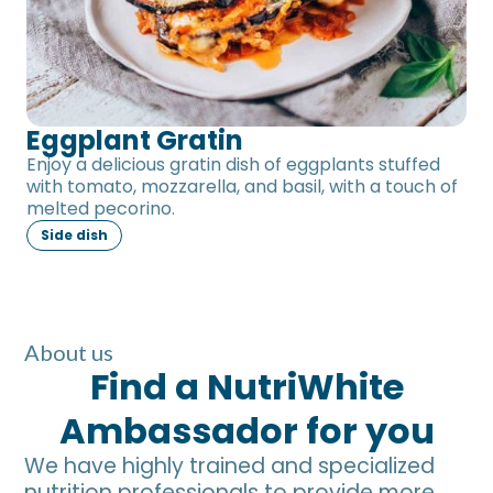
Eggplant Gratin
Enjoy a delicious gratin dish of eggplants stuffed
with tomato, mozzarella, and basil, with a touch of
melted pecorino.
Side dish
About us
Find a NutriWhite
Ambassador for you
We have highly trained and specialized
nutrition professionals to provide more