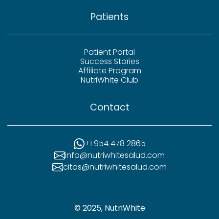
Patients
Patient Portal
Success Stories
Affiliate Program
NutriWhite Club
Contact
+1 954 478 2865
info@nutriwhitesalud.com
citas@nutriwhitesalud.com
© 2025, NutriWhite