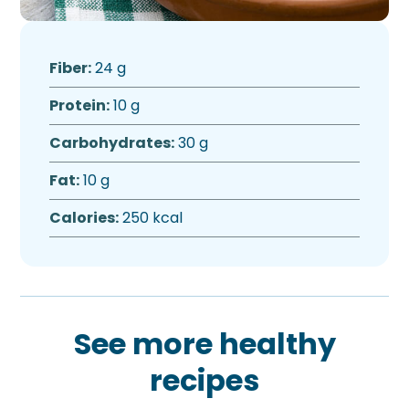
Fiber:
24 g
Protein:
10 g
Carbohydrates:
30 g
Fat:
10 g
Calories:
250 kcal
See more healthy
recipes