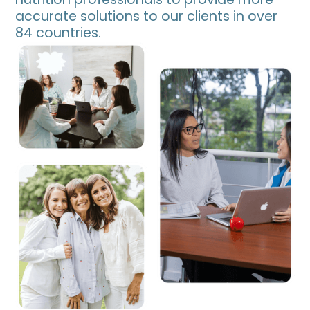
accurate solutions to our clients in over
84 countries.