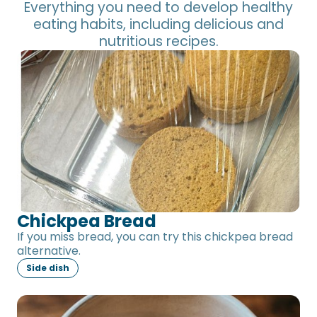
Everything you need to develop healthy
eating habits, including delicious and
nutritious recipes.
Chickpea Bread
Chickpea Bread
If you miss bread, you can try this chickpea bread
alternative.
Side dish
Tomato-free Sauce