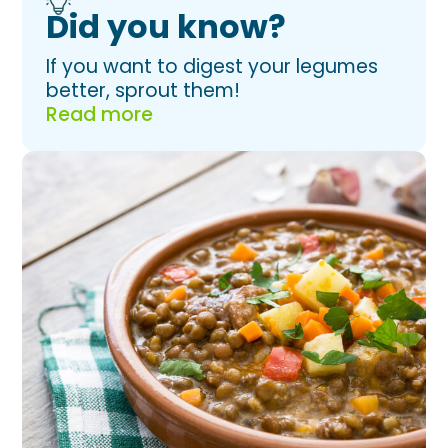
Did you know?
If you want to digest your legumes
better, sprout them!
Read more