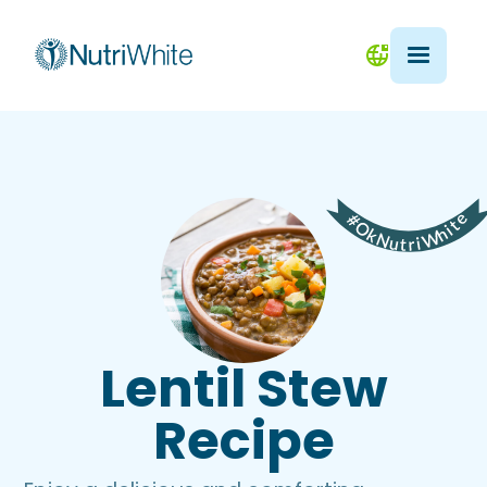
Lentil Stew
Recipe