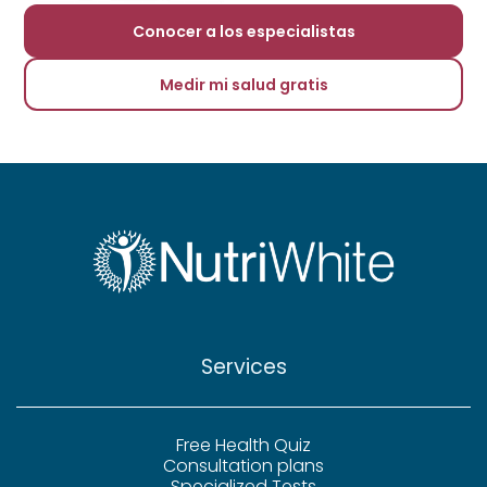
Conocer a los especialistas
Medir mi salud gratis
Services
Free Health Quiz
Consultation plans
Specialized Tests