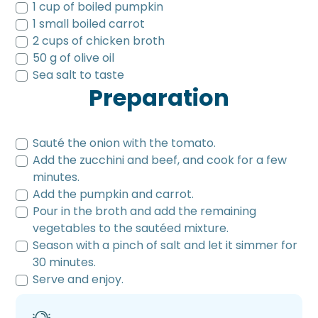
1 cup of boiled pumpkin
1 small boiled carrot
2 cups of chicken broth
50 g of olive oil
Sea salt to taste
Preparation
Sauté the onion with the tomato.
Add the zucchini and beef, and cook for a few
minutes.
Add the pumpkin and carrot.
Pour in the broth and add the remaining
vegetables to the sautéed mixture.
Season with a pinch of salt and let it simmer for
30 minutes.
Serve and enjoy.