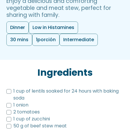
Enjoy a delicious and comforting
vegetable and meat stew, perfect for
sharing with family.
Dinner
Low in Histamines
30 mins
1
porción
Intermediate
Ingredients
1 cup of lentils soaked for 24 hours with baking
soda
1 onion
2 tomatoes
1 cup of zucchini
50 g of beef stew meat