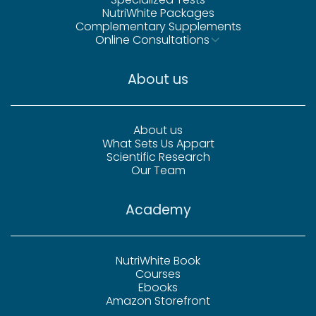
NutriWhite Packages
Complementary Supplements
Online Consultations
About us
About us
What Sets Us Appart
Scientific Research
Our Team
Academy
NutriWhite Book
Courses
Ebooks
Amazon Storefront