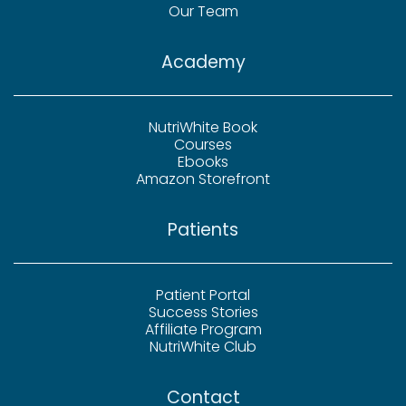
Our Team
Academy
NutriWhite Book
Courses
Ebooks
Amazon Storefront
Patients
Patient Portal
Success Stories
Affiliate Program
NutriWhite Club
Contact