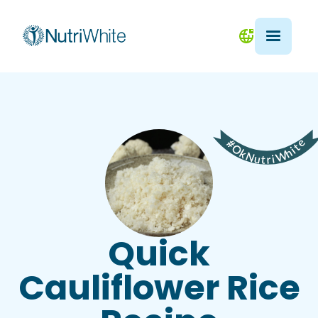
Quick
Cauliflower Rice