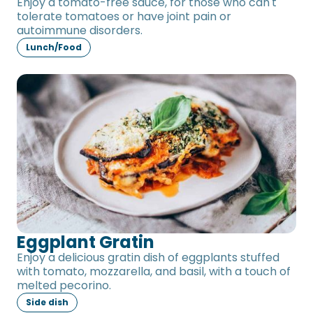
Enjoy a tomato-free sauce, for those who can't
tolerate tomatoes or have joint pain or
autoimmune disorders.
Lunch/Food
Eggplant Gratin
Eggplant Gratin
Enjoy a delicious gratin dish of eggplants stuffed
with tomato, mozzarella, and basil, with a touch of
melted pecorino.
Side dish