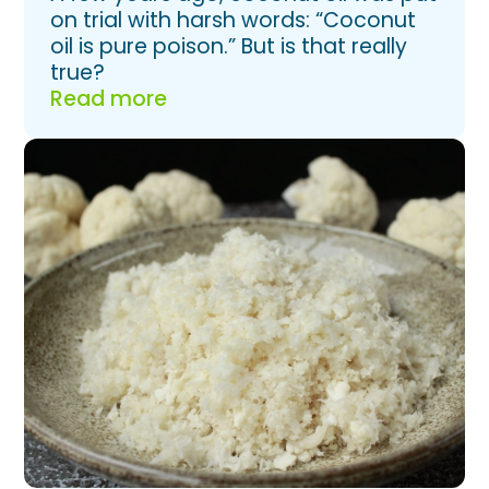
on trial with harsh words: “Coconut
oil is pure poison.” But is that really
true?
Read more