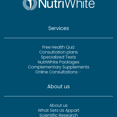
Services
Free Health Quiz
Consultation plans
Specialized Tests
NutriWhite Packages
Complementary Supplements
Online Consultations
About us
About us
What Sets Us Appart
Scientific Research