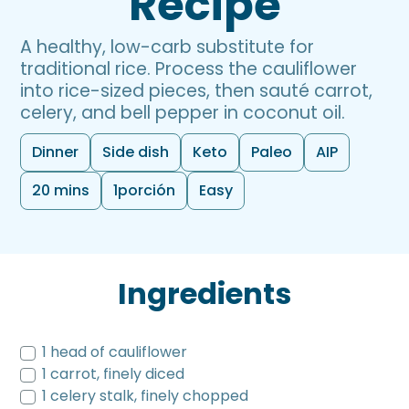
Recipe
A healthy, low-carb substitute for
traditional rice. Process the cauliflower
into rice-sized pieces, then sauté carrot,
celery, and bell pepper in coconut oil.
Dinner
Side dish
Keto
Paleo
AIP
20 mins
1
porción
Easy
Ingredients
1 head of cauliflower
1 carrot, finely diced
1 celery stalk, finely chopped