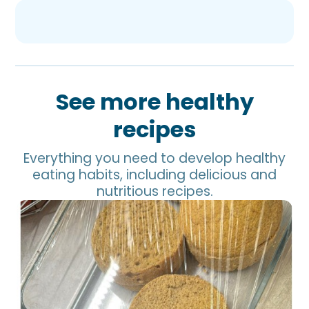
See more healthy
recipes
Everything you need to develop healthy
eating habits, including delicious and
nutritious recipes.
Chickpea Bread