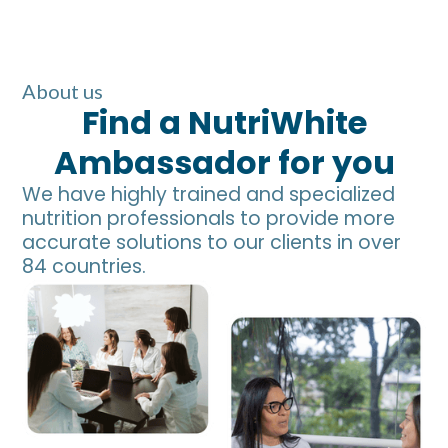
About us
Find a NutriWhite
Ambassador for you
We have highly trained and specialized
nutrition professionals to provide more
accurate solutions to our clients in over
84 countries.