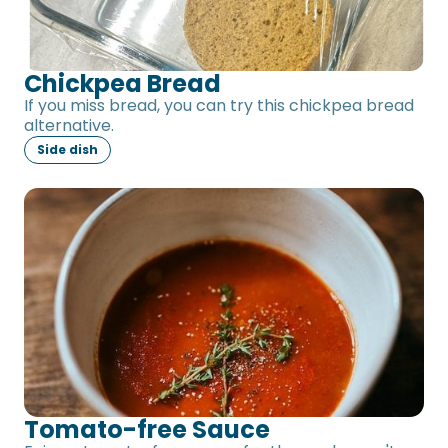
Chickpea Bread
If you miss bread, you can try this chickpea bread
alternative.
Side dish
Tomato-free Sauce
Tomato-free Sauce