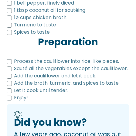
1 bell pepper, finely diced
1 tbsp coconut oil for sautéing
1½ cups chicken broth
Turmeric to taste
Spices to taste
Preparation
Process the cauliflower into rice-like pieces.
Sauté all the vegetables except the cauliflower.
Add the cauliflower and let it cook.
Add the broth, turmeric, and spices to taste.
Let it cook until tender.
Enjoy!
Did you know?
A few years ago, coconut oil was put