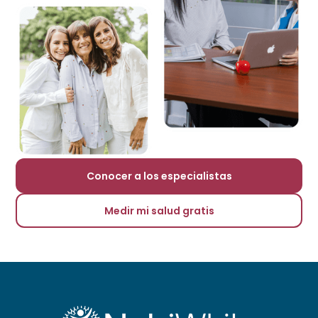
Conocer a los especialistas
Medir mi salud gratis