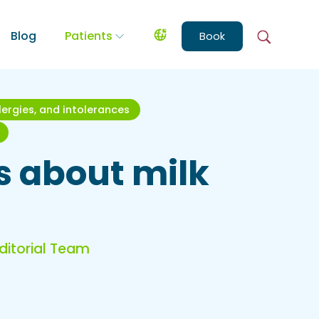
Blog
Patients
Book
llergies, and intolerances
es about milk
Editorial Team