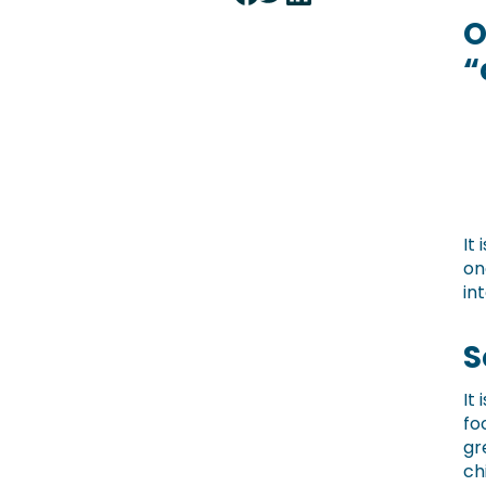
O
“
It
on
in
S
It
fo
gr
ch