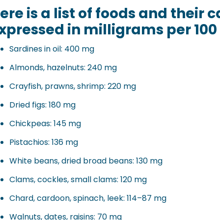
ere is a list of foods and their
xpressed in milligrams per 100 
Sardines in oil: 400 mg
Almonds, hazelnuts: 240 mg
Crayfish, prawns, shrimp: 220 mg
Dried figs: 180 mg
Chickpeas: 145 mg
Pistachios: 136 mg
White beans, dried broad beans: 130 mg
Clams, cockles, small clams: 120 mg
Chard, cardoon, spinach, leek: 114–87 mg
Walnuts, dates, raisins: 70 mg