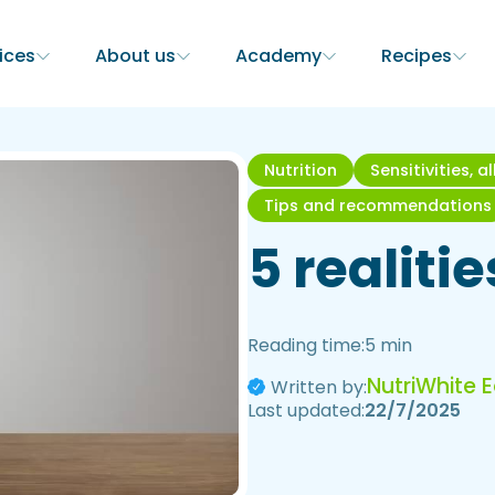
ices
About us
Academy
Recipes
Nutrition
Sensitivities, a
Tips and recommendations
5 realiti
Reading time:
5 min
NutriWhite 
Written by:
Last updated:
22/7/2025