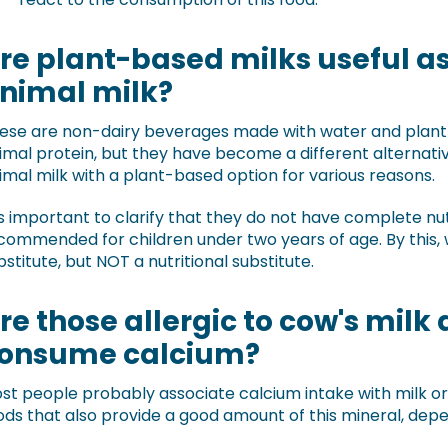
re plant-based milks useful as 
nimal milk?
ese are non-dairy beverages made with water and plant i
imal protein, but they have become a different alternati
imal milk with a plant-based option for various reasons.
 is important to clarify that they do not have complete nut
commended for children under two years of age. By this,
bstitute, but NOT a nutritional substitute.
re those allergic to cow's milk 
onsume calcium?
st people probably associate calcium intake with milk or
ods that also provide a good amount of this mineral, depe