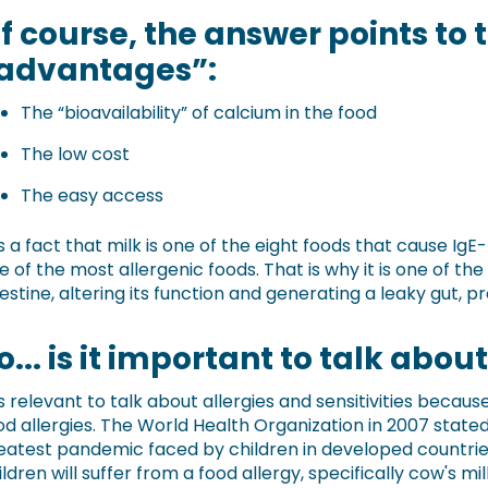
f course, the answer points to 
advantages”:
The “bioavailability” of calcium in the food
The low cost
The easy access
 is a fact that milk is one of the eight foods that cause I
e of the most allergenic foods. That is why it is one of th
testine, altering its function and generating a leaky gut, 
o... is it important to talk abou
 is relevant to talk about allergies and sensitivities bec
od allergies. The World Health Organization in 2007 stated
eatest pandemic faced by children in developed countries, 
ildren will suffer from a food allergy, specifically cow's mil