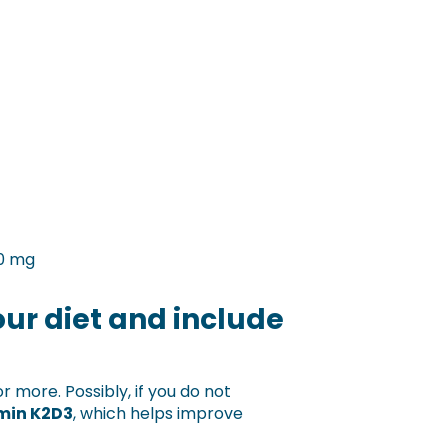
40 mg
ur diet and include
r more. Possibly, if you do not
min K2D3
, which helps improve