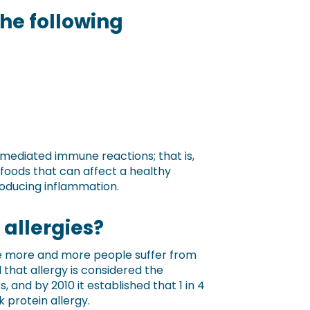
the following
gE-mediated immune reactions; that is,
e foods that can affect a healthy
producing inflammation.
t allergies?
ause more and more people suffer from
 that allergy is considered the
and by 2010 it established that 1 in 4
k protein allergy.