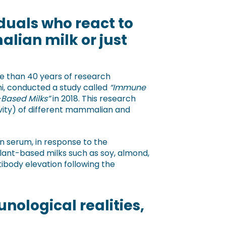
duals who react to
alian milk or just
re than 40 years of research
i, conducted a study called
“Immune
-Based Milks”
in 2018. This research
ivity) of different mammalian and
in serum, in response to the
lant-based milks such as soy, almond,
tibody elevation following the
nological realities,