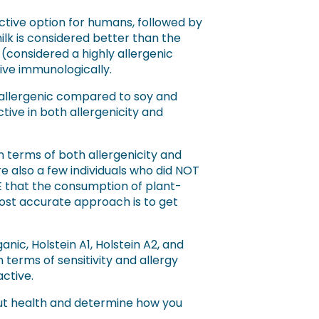
active option for humans, followed by
ilk is considered better than the
 (considered a highly allergenic
tive immunologically.
 allergenic compared to soy and
tive in both allergenicity and
n terms of both allergenicity and
e also a few individuals who did NOT
that the consumption of plant-
 most accurate approach is to get
nic, Holstein A1, Holstein A2, and
 terms of sensitivity and allergy
active.
gut health and determine how you