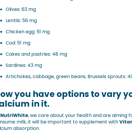
Olives: 63 mg
Lentils: 56 mg
Chicken egg: 51 mg
Cod: 51 mg
Cakes and pastries: 48 mg
Sardines: 43 mg
Artichokes, cabbage, green beans, Brussels sprouts: 
ow you have options to vary yo
alcium in it.
t
NutriWhite
, we care about your health and are aiming fo
nsume milk, it will be important to supplement with
Vita
lcium absorption.