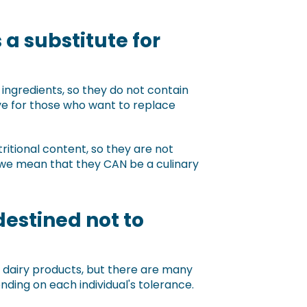
a substitute for
ngredients, so they do not contain
ve for those who want to replace
ritional content, so they are not
 we mean that they CAN be a culinary
destined not to
 dairy products, but there are many
nding on each individual's tolerance.