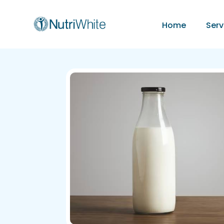
Home
Serv