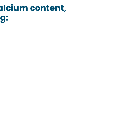
 calcium content,
g: