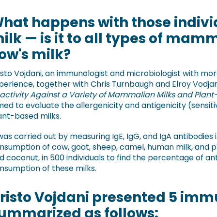
hat happens with those indivi
ilk — is it to all types of mamm
ow's milk?
isto Vojdani, an immunologist and microbiologist with mo
perience, together with Chris Turnbaugh and Elroy Vodjan
activity Against a Variety of Mammalian Milks and Plant
med to evaluate the allergenicity and antigenicity (sensit
ant-based milks.
 was carried out by measuring IgE, IgG, and IgA antibodies 
nsumption of cow, goat, sheep, camel, human milk, and p
d coconut, in 500 individuals to find the percentage of an
nsumption of these milks.
risto Vojdani presented 5 immu
ummarized as follows: