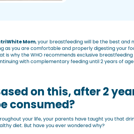
triWhite Mom
, your breastfeeding will be the best and
ng as you are comfortable and properly digesting your foo
at is why the WHO recommends exclusive breastfeeding for
ntinuing with complementary feeding until 2 years of age o
ased on this, after 2 yea
be consumed?
roughout your life, your parents have taught you that drin
althy diet. But have you ever wondered why?