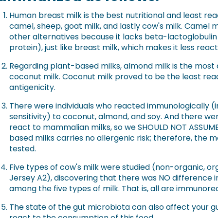
Human breast milk is the best nutritional and least re
camel, sheep, goat milk, and lastly cow's milk. Camel m
other alternatives because it lacks beta-lactoglobulin
protein), just like breast milk, which makes it less reac
Regarding plant-based milks, almond milk is the most
coconut milk. Coconut milk proved to be the least reac
antigenicity.
There were individuals who reacted immunologically (i
sensitivity) to coconut, almond, and soy. And there wer
react to mammalian milks, so we SHOULD NOT ASSUME 
based milks carries no allergenic risk; therefore, the
tested.
Five types of cow's milk were studied (non-organic, orga
Jersey A2), discovering that there was NO difference in
among the five types of milk. That is, all are immunore
The state of the gut microbiota can also affect your 
react to the consumption of this food.