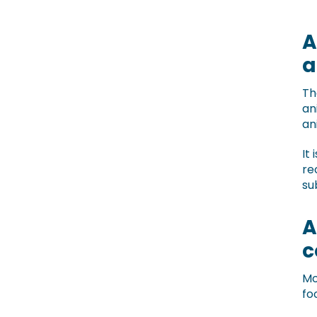
A
a
Th
an
an
It
re
su
A
c
Mo
fo