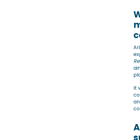
W
m
c
Ar
ex
Re
ai
pl
It
co
an
co
A
s