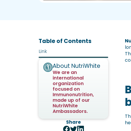
Table of Contents
Nu
lo
Link
Th
co
About NutriWhite
We are an
international
organization
B
focused on
Immunonutrition,
made up of our
NutriWhite
Ambassadors.
Th
Share
he