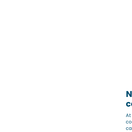
N
c
A
co
ca