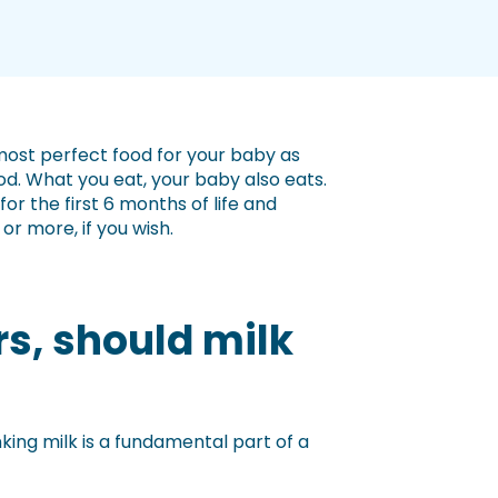
 most perfect food for your baby as
d. What you eat, your baby also eats.
 the first 6 months of life and
r more, if you wish.
rs, should milk
king milk is a fundamental part of a