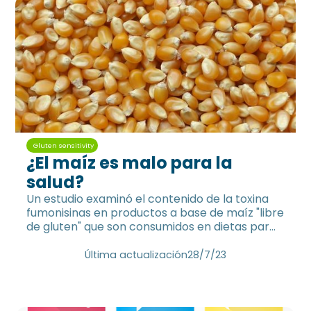
Gluten sensitivity
¿El maíz es malo para la
salud?
Un estudio examinó el contenido de la toxina
fumonisinas en productos a base de maíz "libre
de gluten" que son consumidos en dietas para
celíacos.
Última actualización
28/7/23