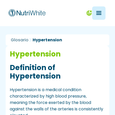
Glosario
Hypertension
Hypertension
Definition of
Hypertension
Hypertension is a medical condition
characterized by high blood pressure,
meaning the force exerted by the blood
against the walls of the arteries is consistently