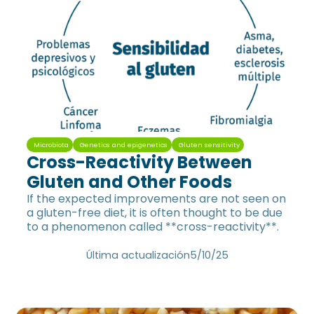
Microbiota
Genetics and epigenetics
Gluten sensitivity
Cross-Reactivity Between
Gluten and Other Foods
If the expected improvements are not seen on
a gluten-free diet, it is often thought to be due
to a phenomenon called **cross-reactivity**.
Última actualización
5/10/25