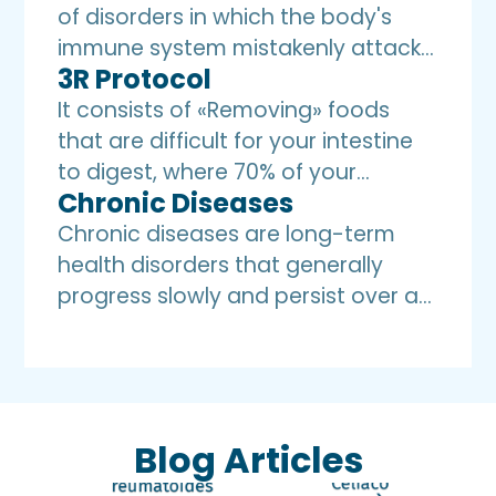
of disorders in which the body's
immune system mistakenly attacks
3R Protocol
and destroys healthy tissues,
believing they are foreign invaders.
It consists of «Removing» foods
Treatment includes an anti-
that are difficult for your intestine
inflammatory diet.
to digest, where 70% of your
Chronic Diseases
immune system is located,
«Replenishing» with friendly foods
Chronic diseases are long-term
that are easier to digest and
health disorders that generally
absorb, allowing you to «Restore»
progress slowly and persist over an
your health through
extended period of time, with an
Immunonutrition.
inflammatory origin. These diseases
can be either physical or mental in
nature and may require ongoing
Blog Articles
management and long-term care.