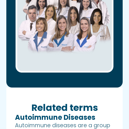
Related terms
Autoimmune Diseases
Autoimmune diseases are a group