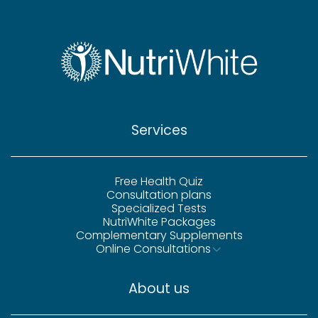
Services
Free Health Quiz
Consultation plans
Specialized Tests
NutriWhite Packages
Complementary Supplements
Online Consultations
About us