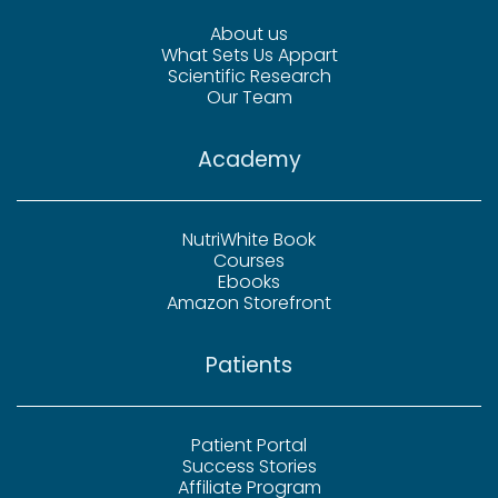
About us
What Sets Us Appart
Scientific Research
Our Team
Academy
NutriWhite Book
Courses
Ebooks
Amazon Storefront
Patients
Patient Portal
Success Stories
Affiliate Program