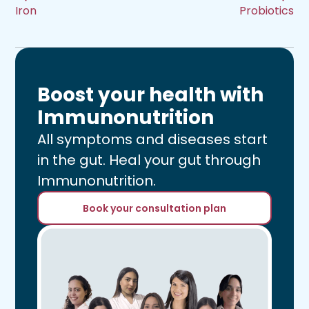
Iron
Probiotics
Boost your health with
Immunonutrition
All symptoms and diseases start
in the gut. Heal your gut through
Immunonutrition.
Book your consultation plan