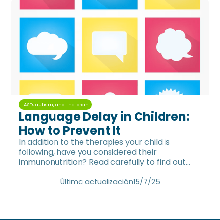
ASD, autism, and the brain
Language Delay in Children:
How to Prevent It
In addition to the therapies your child is
following, have you considered their
immunonutrition? Read carefully to find out
which nutrients are KEY for their
neurodevelopment.
Última actualización
15/7/25