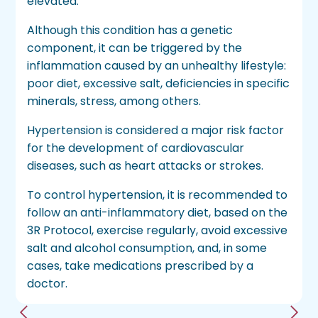
elevated.
Although this condition has a genetic
component, it can be triggered by the
inflammation caused by an unhealthy lifestyle:
poor diet, excessive salt, deficiencies in specific
minerals, stress, among others.
Hypertension is considered a major risk factor
for the development of cardiovascular
diseases, such as heart attacks or strokes.
To control hypertension, it is recommended to
follow an anti-inflammatory diet, based on the
3R Protocol, exercise regularly, avoid excessive
salt and alcohol consumption, and, in some
cases, take medications prescribed by a
doctor.