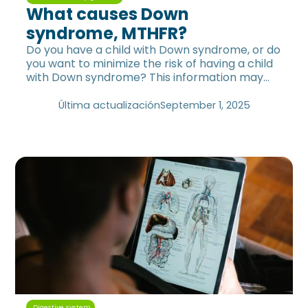
What causes Down
syndrome, MTHFR?
Do you have a child with Down syndrome, or do
you want to minimize the risk of having a child
with Down syndrome? This information may
help you.
Última actualización
September 1, 2025
Digestive system