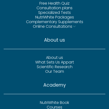
Free Health Quiz
Consultation plans
Specialized Tests
NutriWhite Packages
Complementary Supplements
Online Consultations
About us
About us
What Sets Us Appart
Scientific Research
Our Team
Academy
NutriWhite Book
Courses