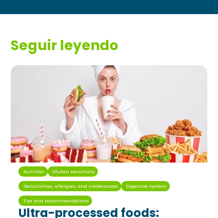
Seguir leyendo
Nutrition
Gluten sensitivity
Sensitivities, allergies, and intolerances
Digestive system
Tips and recommendations
Ultra-processed foods: