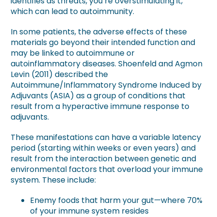
identifies as threats, you’re overstimulating it,
which can lead to autoimmunity.
In some patients, the adverse effects of these
materials go beyond their intended function and
may be linked to autoimmune or
autoinflammatory diseases. Shoenfeld and Agmon
Levin (2011) described the
Autoimmune/Inflammatory Syndrome Induced by
Adjuvants (ASIA) as a group of conditions that
result from a hyperactive immune response to
adjuvants.
These manifestations can have a variable latency
period (starting within weeks or even years) and
result from the interaction between genetic and
environmental factors that overload your immune
system. These include:
Enemy foods that harm your gut—where 70%
of your immune system resides