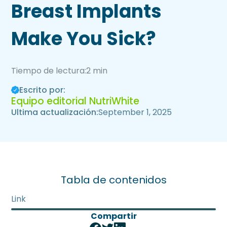
Breast Implants
Make You Sick?
Tiempo de lectura:
2 min
Escrito por:
Equipo editorial NutriWhite
Ultima actualización:
September 1, 2025
Tabla de contenidos
Link
Compartir