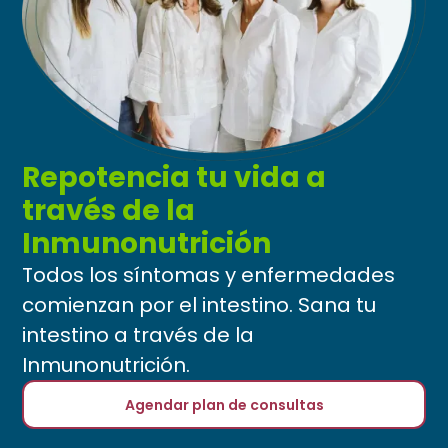
Repotencia tu vida a
través de la
Inmunonutrición
Todos los síntomas y enfermedades
comienzan por el intestino. Sana tu
intestino a través de la
Inmunonutrición.
Agendar plan de consultas