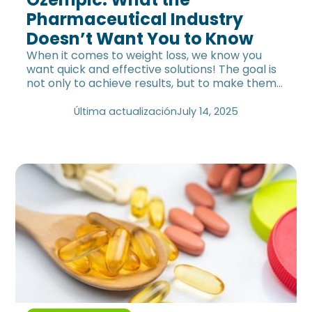
Pharmaceutical Industry
Doesn’t Want You to Know
When it comes to weight loss, we know you
want quick and effective solutions! The goal is
not only to achieve results, but to make them
last long-term—without rebound effects. A
medication has been gaining popularity for
Última actualización
July 14, 2025
promising just that. But… is everything that
glitters really gold? Find out the truth about
Ozempic and its effects.