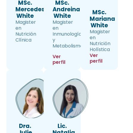
MSc.
MSc.
Mercedes
Andreina
MSc.
White
White
Mariana
Magister
Magister
White
en
en
Magister
Nutrición
Inmunología
en
Clínica
y
Nutrición
Metabolismo
Holística
Ver
Ver
perfil
perfil
Dra.
Lic.
Julie
Natalia