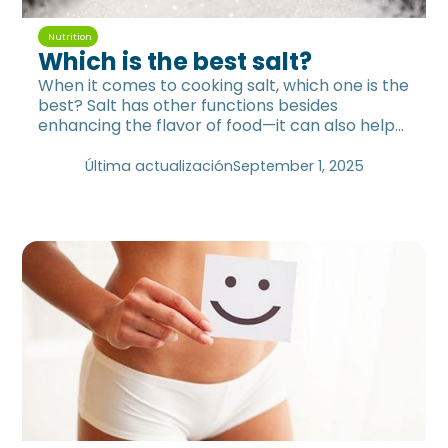
Nutrition
Which is the best salt?
When it comes to cooking salt, which one is the
best? Salt has other functions besides
enhancing the flavor of food—it can also help
you Replenish minerals.
Última actualización
September 1, 2025