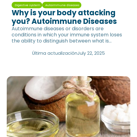
Digestive system
Autoimmune diseases
Why is your body attacking
you? Autoimmune Diseases
Autoimmune diseases or disorders are
conditions in which your immune system loses
the ability to distinguish between what is
foreign and what is self.
Última actualización
July 22, 2025