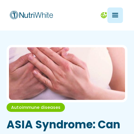
Autoimmune diseases
ASIA Syndrome: Can