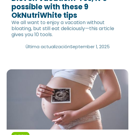
possible with these 9
OkNutriWhite tips
We all want to enjoy a vacation without
bloating, but still eat deliciously—this article
gives you 10 tools.
Última actualización
September 1, 2025