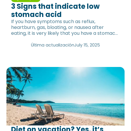
3 Signs that indicate low
stomach acid
If you have symptoms such as reflux,
heartburn, gas, bloating, or nausea after
eating, it is very likely that you have a stomach
acid problem.
Última actualización
July 15, 2025
Diet on vacation? Yes, it’s