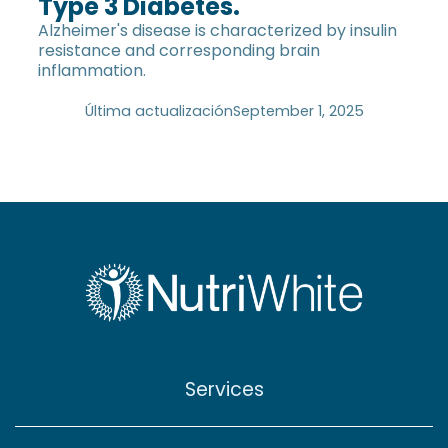
Type 3 Diabetes.
Alzheimer's disease is characterized by insulin
resistance and corresponding brain
inflammation.
Última actualización
September 1, 2025
Services