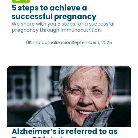
Nutrition
5 steps to achieve a
successful pregnancy
We share with you 5 steps for a successful
pregnancy through Immunonutrition.
Última actualización
September 1, 2025
Alzheimer’s is referred to as