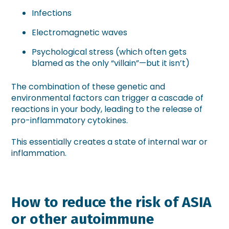
Infections
Electromagnetic waves
Psychological stress (which often gets
blamed as the only “villain”—but it isn’t)
The combination of these genetic and
environmental factors can trigger a cascade of
reactions in your body, leading to the release of
pro-inflammatory cytokines.
This essentially creates a state of internal war or
inflammation.
How to reduce the risk of ASIA
or other autoimmune