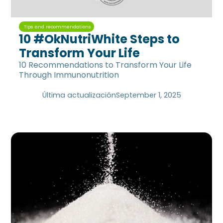
Tips and recommendations
10 #OkNutriWhite Steps to
Transform Your Life
10 Recommendations to Transform Your Life
Through Immunonutrition
Última actualización
September 1, 2025