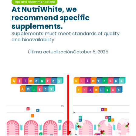
Tips and recommendations
At NutriWhite, we
recommend specific
supplements.
Supplements must meet standards of quality
and bioavailability.
Última actualización
October 5, 2025