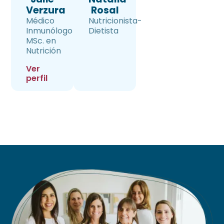
Verzura
Rosal
Médico
Nutricionista-
Inmunólogo
Dietista
MSc. en
Nutrición
Ver
perfil