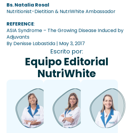
Bs. Natalia Rosal
Nutritionist-Dietitian & NutriWhite Ambassador
REFERENCE
:
ASIA Syndrome – The Growing Disease Induced by
Adjuvants
By Denisse Labastida | May 3, 2017
Escrito por:
Equipo Editorial
NutriWhite