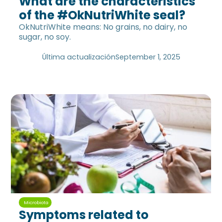
What are the characteristics
of the #OkNutriWhite seal?
OkNutriWhite means: No grains, no dairy, no
sugar, no soy.
Última actualización
September 1, 2025
Microbiota
Symptoms related to