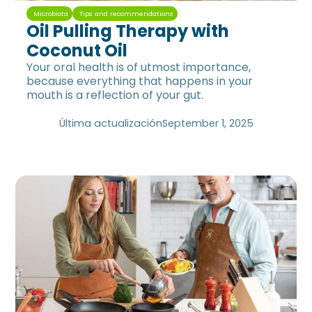
Microbiota
Tips and recommendations
Oil Pulling Therapy with
Coconut Oil
Your oral health is of utmost importance,
because everything that happens in your
mouth is a reflection of your gut.
Última actualización
September 1, 2025