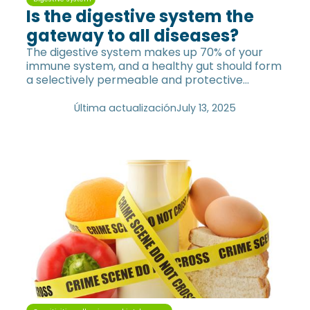
Is the digestive system the
gateway to all diseases?
The digestive system makes up 70% of your
immune system, and a healthy gut should form
a selectively permeable and protective
barrier.
Última actualización
July 13, 2025