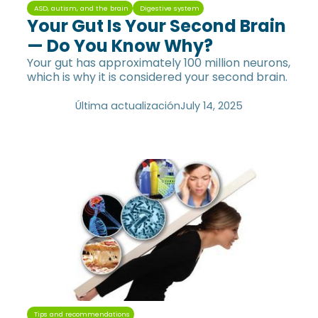
ASD, autism, and the brain
Digestive system
Your Gut Is Your Second Brain
— Do You Know Why?
Your gut has approximately 100 million neurons,
which is why it is considered your second brain.
Última actualización
July 14, 2025
Tips and recommendations