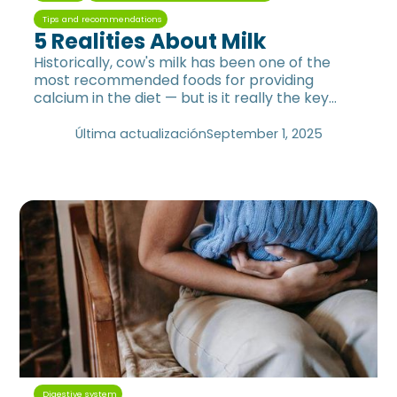
Tips and recommendations
5 Realities About Milk
Historically, cow's milk has been one of the
most recommended foods for providing
calcium in the diet — but is it really the key
food to replenish this mineral?
Última actualización
September 1, 2025
Digestive system