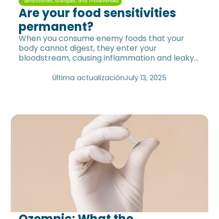
Sensitivities, allergies, and intolerances
Are your food sensitivities
permanent?
When you consume enemy foods that your
body cannot digest, they enter your
bloodstream, causing inflammation and leaky
gut.
Última actualización
July 13, 2025
Ozempic: What the