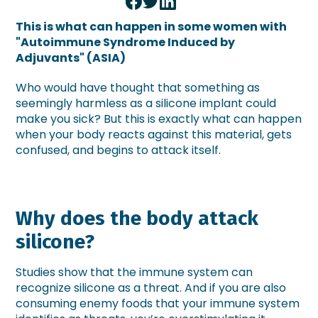
This is what can happen in some women with
"Autoimmune Syndrome Induced by
Adjuvants" (ASIA)
Who would have thought that something as
seemingly harmless as a silicone implant could
make you sick? But this is exactly what can happen
when your body reacts against this material, gets
confused, and begins to attack itself.
Why does the body attack
silicone?
Studies show that the immune system can
recognize silicone as a threat. And if you are also
consuming enemy foods that your immune system