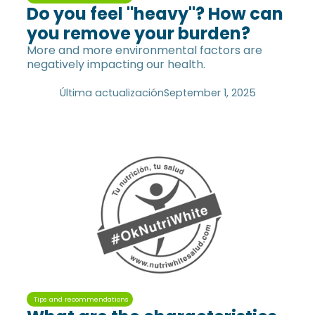
Do you feel "heavy"? How can
you remove your burden?
More and more environmental factors are
negatively impacting our health.
Última actualización
September 1, 2025
Tips and recommendations