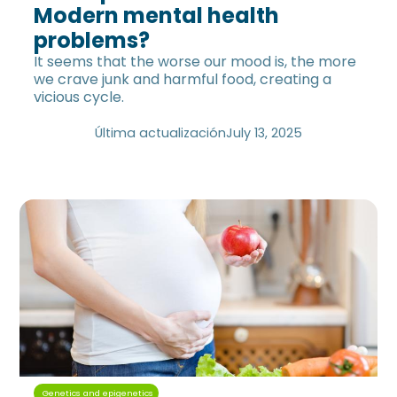
Modern mental health
problems?
It seems that the worse our mood is, the more
we crave junk and harmful food, creating a
vicious cycle.
Última actualización
July 13, 2025
Genetics and epigenetics