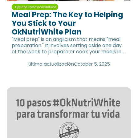
Tips and recommendations
Meal Prep: The Key to Helping
You Stick to Your
OkNutriWhite Plan
"Meal prep" is an anglicism that means "meal
preparation." It involves setting aside one day
of the week to prepare or cook your meals in
advance.
Última actualización
October 5, 2025