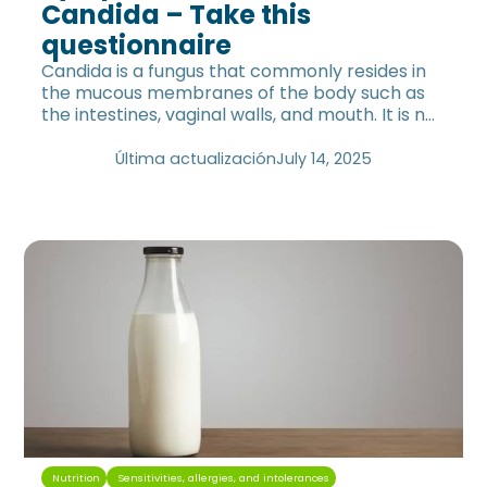
Candida – Take this
questionnaire
Candida is a fungus that commonly resides in
the mucous membranes of the body such as
the intestines, vaginal walls, and mouth. It is not
only present in women.
Última actualización
July 14, 2025
Nutrition
Sensitivities, allergies, and intolerances