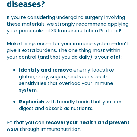
diseases?
If you’re considering undergoing surgery involving
these materials, we strongly recommend applying
your personalized 3R Immunonutrition Protocol!
Make things easier for your immune system—don’t
give it extra burdens. The one thing most within
your control (and that you do daily) is your
diet
:
Identify and remove
enemy foods like
gluten, dairy, sugars, and your specific
sensitivities that overload your immune
system.
Replenish
with friendly foods that you can
digest and absorb as nutrients.
So that you can
recover your health and prevent
ASIA
through Immunonutrition.